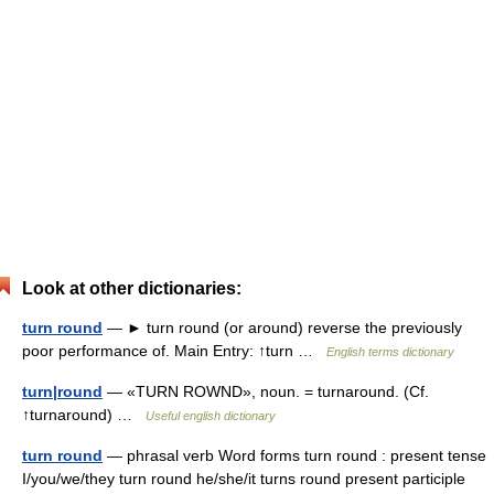
Look at other dictionaries:
turn round
— ► turn round (or around) reverse the previously
poor performance of. Main Entry: ↑turn …
English terms dictionary
turn|round
— «TURN ROWND», noun. = turnaround. (Cf.
↑turnaround) …
Useful english dictionary
turn round
— phrasal verb Word forms turn round : present tense
I/you/we/they turn round he/she/it turns round present participle