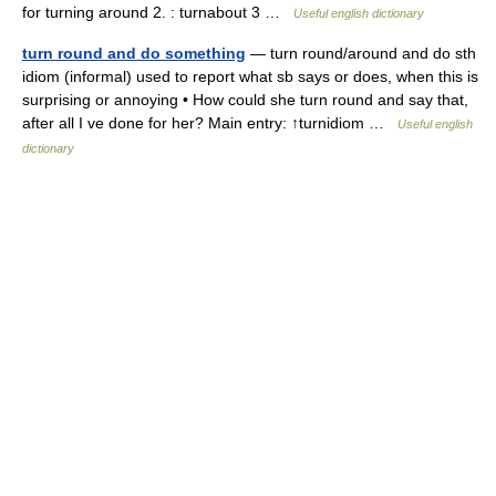
for turning around 2. : turnabout 3 …
Useful english dictionary
turn round and do something
— turn round/around and do sth
idiom (informal) used to report what sb says or does, when this is
surprising or annoying • How could she turn round and say that,
after all I ve done for her? Main entry: ↑turnidiom …
Useful english
dictionary