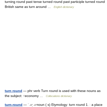
turning round past tense turned round past participle turned round
British same as turn around …
English dictionary
turn round
— phr verb Turn round is used with these nouns as
the subject: ↑economy …
Collocations dictionary
turn-round
— ˈ ̷ ̷ˌ ̷ ̷ noun ( s) Etymology: turn round 1. : a place