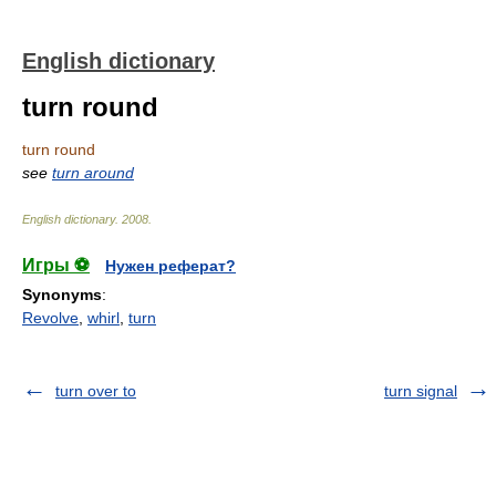
English dictionary
turn round
turn round
see
turn around
English dictionary
.
2008
.
Игры ⚽
Нужен реферат?
Synonyms
:
Revolve
,
whirl
,
turn
turn over to
turn signal