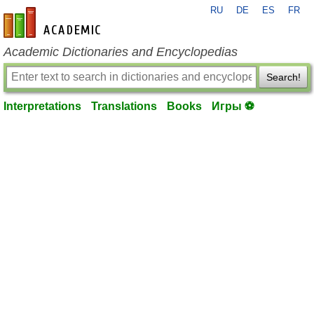
RU
DE
ES
FR
en-academic.com
Academic Dictionaries and Encyclopedias
Search!
Interpretations
Translations
Books
Игры ⚽