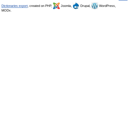
Dictionaries export
, created on PHP,
Joomla,
Drupal,
WordPress,
MODx.