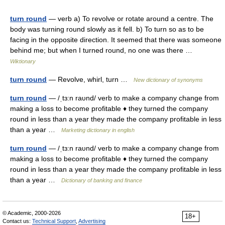
turn round
— verb a) To revolve or rotate around a centre. The
body was turning round slowly as it fell. b) To turn so as to be
facing in the opposite direction. It seemed that there was someone
behind me; but when I turned round, no one was there …
Wiktionary
turn round
— Revolve, whirl, turn …
New dictionary of synonyms
turn round
— /ˌtɜ:n raυnd/ verb to make a company change from
making a loss to become profitable ♦ they turned the company
round in less than a year they made the company profitable in less
than a year …
Marketing dictionary in english
turn round
— /ˌtɜ:n raυnd/ verb to make a company change from
making a loss to become profitable ♦ they turned the company
round in less than a year they made the company profitable in less
than a year …
Dictionary of banking and finance
© Academic, 2000-2026
18+
Contact us:
Technical Support
,
Advertising